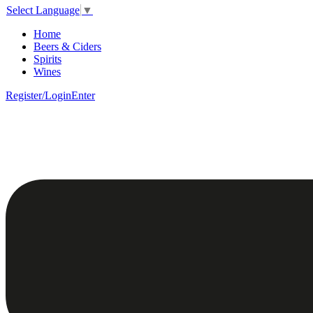
Select Language
▼
Home
Beers & Ciders
Spirits
Wines
Register/Login
Enter