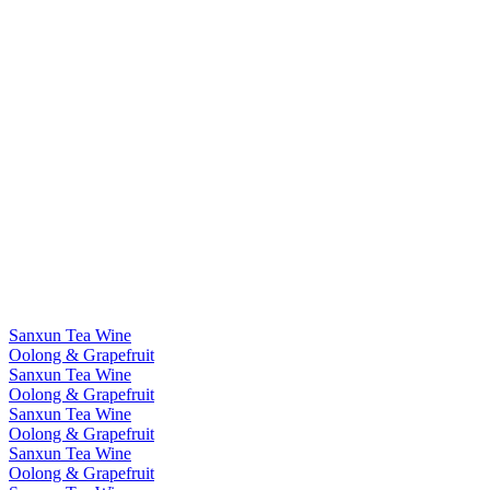
Sanxun Tea Wine
Oolong & Grapefruit
Sanxun Tea Wine
Oolong & Grapefruit
Sanxun Tea Wine
Oolong & Grapefruit
Sanxun Tea Wine
Oolong & Grapefruit