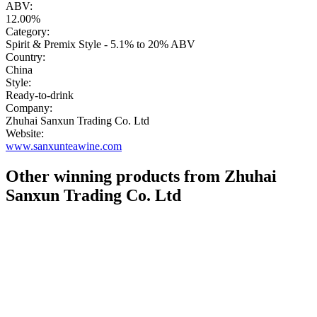
ABV:
12.00%
Category:
Spirit & Premix Style - 5.1% to 20% ABV
Country:
China
Style:
Ready-to-drink
Company:
Zhuhai Sanxun Trading Co. Ltd
Website:
www.sanxunteawine.com
Other winning products from Zhuhai
Sanxun Trading Co. Ltd