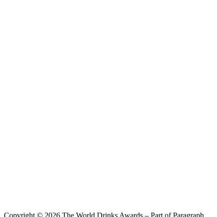
Sanxun Tea Wine
Oolong & Grapefruit
Copyright © 2026 The World Drinks Awards – Part of Paragraph