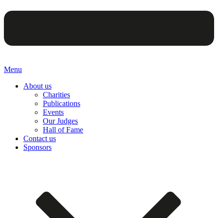
Menu
About us
Charities
Publications
Events
Our Judges
Hall of Fame
Contact us
Sponsors