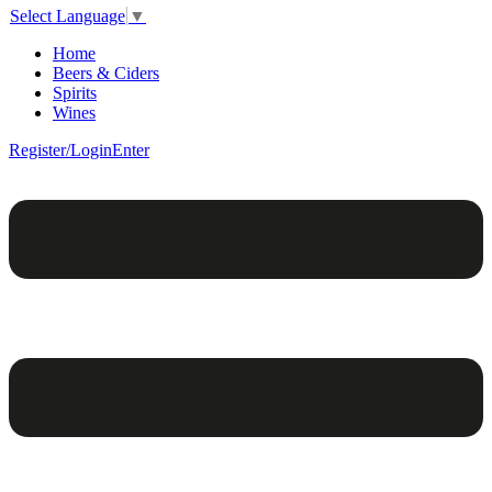
Select Language
▼
Home
Beers & Ciders
Spirits
Wines
Register/Login
Enter