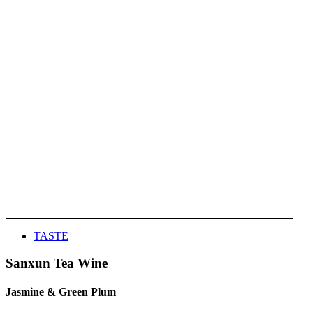
TASTE
Sanxun Tea Wine
Jasmine & Green Plum