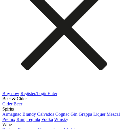
Buy now
Register/Login
Enter
Beer & Cider
Cider
Beer
Spirits
Armagnac
Brandy
Calvados
Cognac
Gin
Grappa
Liquer
Mezcal
Premix
Rum
Tequila
Vodka
Whisky
Wine