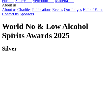
Port
Sherry
Vermouth
Madeira
About us
About us
Charities
Publications
Events
Our Judges
Hall of Fame
Contact us
Sponsors
World No & Low Alcohol
Spirits Awards 2025
Silver