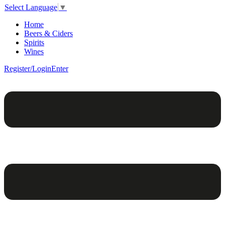
Select Language
▼
Home
Beers & Ciders
Spirits
Wines
Register/Login
Enter