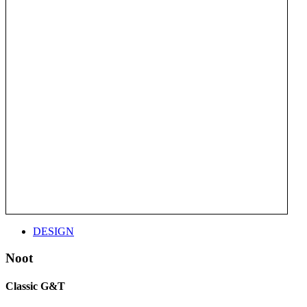
DESIGN
Noot
Classic G&T