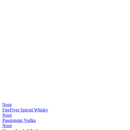
Noot
FireFlyer Spiced Whisky
Noot
Passionstar Vodka
Noot