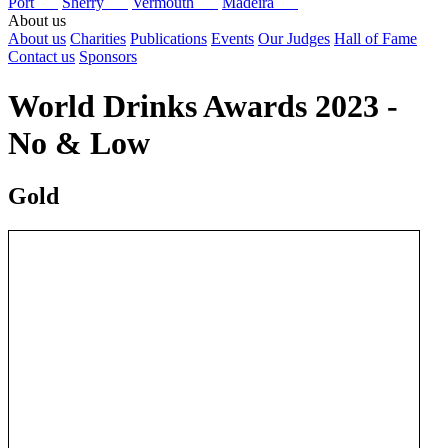
Port
Sherry
Vermouth
Madeira
About us
About us
Charities
Publications
Events
Our Judges
Hall of Fame
Contact us
Sponsors
World Drinks Awards 2023 -
No & Low
Gold