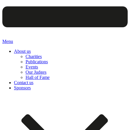
Menu
About us
Charities
Publications
Events
Our Judges
Hall of Fame
Contact us
Sponsors