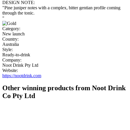
DESIGN NOTE:
"Pine juniper notes with a complex, bitter gentian profile coming
through the tonic.
"
Category:
New launch
Country:
Australia
Style:
Ready-to-drink
Company:
Noot Drink Pty Ltd
Website:
https://nootdrink.com
Other winning products from Noot Drink
Co Pty Ltd