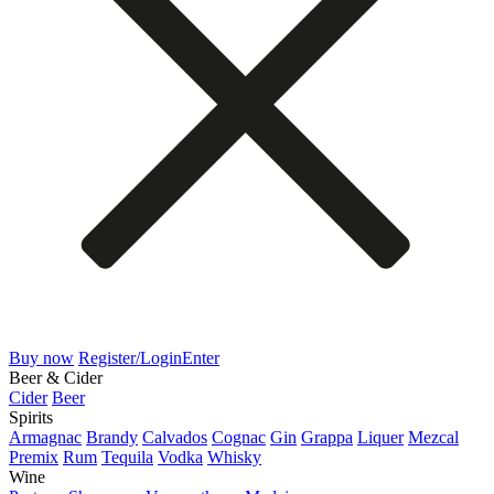
Buy now
Register/Login
Enter
Beer & Cider
Cider
Beer
Spirits
Armagnac
Brandy
Calvados
Cognac
Gin
Grappa
Liquer
Mezcal
Premix
Rum
Tequila
Vodka
Whisky
Wine