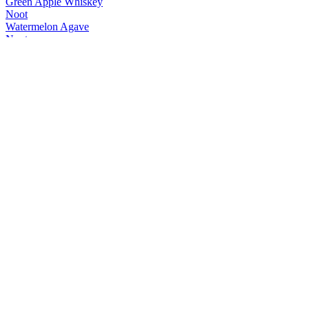
Green Apple Whiskey
Noot
Watermelon Agave
Noot
Range
Noot
FireFlyer Spiced Whisky
Noot
Watermelon Agave
Noot
Passionstar Vodka
Noot
Green Apple Whiskey
Noot
Classic G+T
Noot
Ginger Mule
Noot
Classic G+T
Noot
Negroni Spritz
Noot
Classic G+T
Noot
Ginger Mule