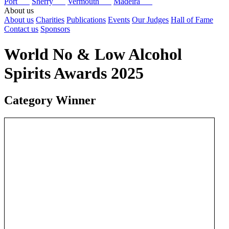
Port
Sherry
Vermouth
Madeira
About us
About us
Charities
Publications
Events
Our Judges
Hall of Fame
Contact us
Sponsors
World No & Low Alcohol
Spirits Awards 2025
Category Winner