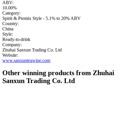
ABV:
10.00%
Category:
Spirit & Premix Style - 5.1% to 20% ABV
Country:
China
Style:
Ready-to-drink
Company:
Zhuhai Sanxun Trading Co. Ltd
Website:
www.sanxunteawine.com
Other winning products from Zhuhai
Sanxun Trading Co. Ltd