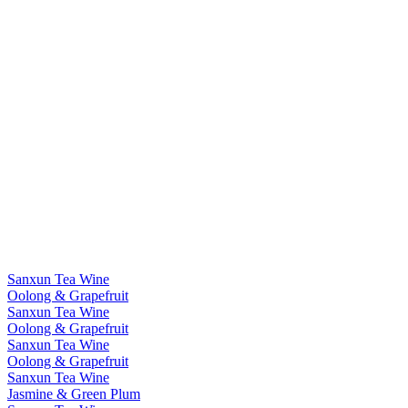
Sanxun Tea Wine
Oolong & Grapefruit
Sanxun Tea Wine
Oolong & Grapefruit
Sanxun Tea Wine
Oolong & Grapefruit
Sanxun Tea Wine
Jasmine & Green Plum