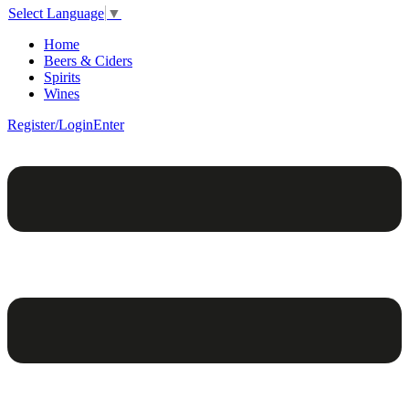
Select Language
▼
Home
Beers & Ciders
Spirits
Wines
Register/Login
Enter