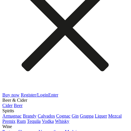
Buy now
Register/Login
Enter
Beer & Cider
Cider
Beer
Spirits
Armagnac
Brandy
Calvados
Cognac
Gin
Grappa
Liquer
Mezcal
Premix
Rum
Tequila
Vodka
Whisky
Wine