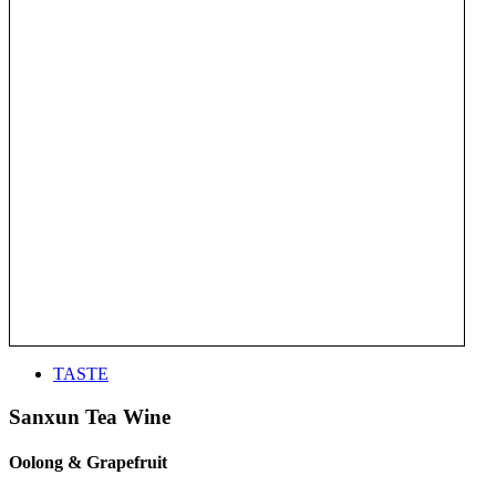
TASTE
Sanxun Tea Wine
Oolong & Grapefruit