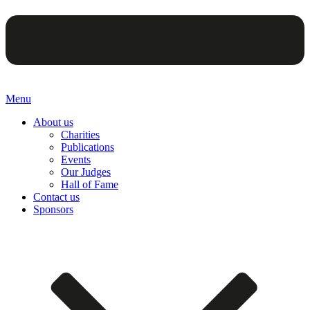
Menu
About us
Charities
Publications
Events
Our Judges
Hall of Fame
Contact us
Sponsors