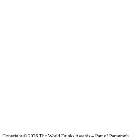
Sanxun Tea Wine
Oolong & Grapefruit
Copyright © 2026 The World Drinks Awards – Part of Paragraph