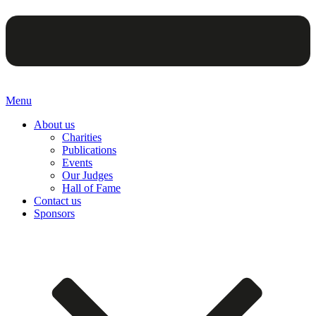
Menu
About us
Charities
Publications
Events
Our Judges
Hall of Fame
Contact us
Sponsors