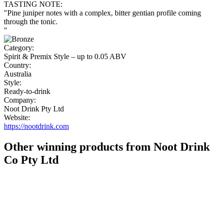
TASTING NOTE:
"Pine juniper notes with a complex, bitter gentian profile coming
through the tonic.
"
Category:
Spirit & Premix Style – up to 0.05 ABV
Country:
Australia
Style:
Ready-to-drink
Company:
Noot Drink Pty Ltd
Website:
https://nootdrink.com
Other winning products from Noot Drink
Co Pty Ltd