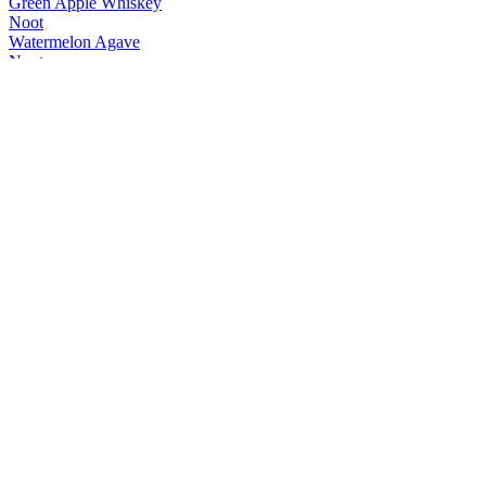
Green Apple Whiskey
Noot
Watermelon Agave
Noot
Range
Noot
FireFlyer Spiced Whisky
Noot
Watermelon Agave
Noot
Passionstar Vodka
Noot
Green Apple Whiskey
Noot
Classic G+T
Noot
Ginger Mule
Noot
Classic G+T
Noot
Negroni Spritz
Noot
Classic G+T
Noot
Ginger Mule