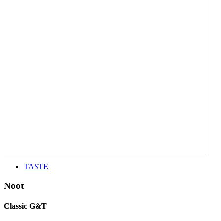
TASTE
Noot
Classic G&T