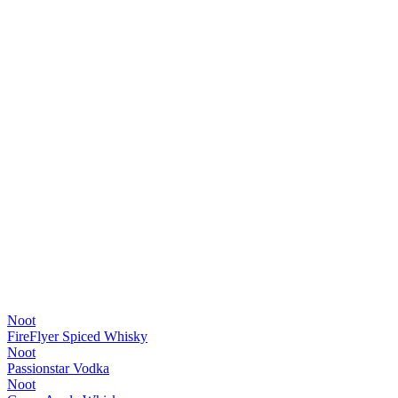
Noot
FireFlyer Spiced Whisky
Noot
Passionstar Vodka
Noot