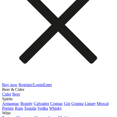
Buy now
Register/Login
Enter
Beer & Cider
Cider
Beer
Spirits
Armagnac
Brandy
Calvados
Cognac
Gin
Grappa
Liquer
Mezcal
Premix
Rum
Tequila
Vodka
Whisky
Wine