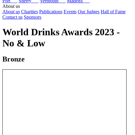
Port
Sherry
Vermouth
Madeira
About us
About us
Charities
Publications
Events
Our Judges
Hall of Fame
Contact us
Sponsors
World Drinks Awards 2023 -
No & Low
Bronze