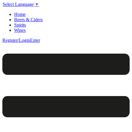
Select Language
▼
Home
Beers & Ciders
Spirits
Wines
Register/Login
Enter